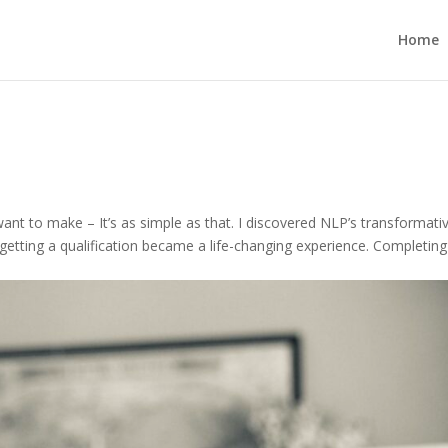
Home
ant to make – It’s as simple as that. I discovered NLP’s transformati
getting a qualification became a life-changing experience. Completin