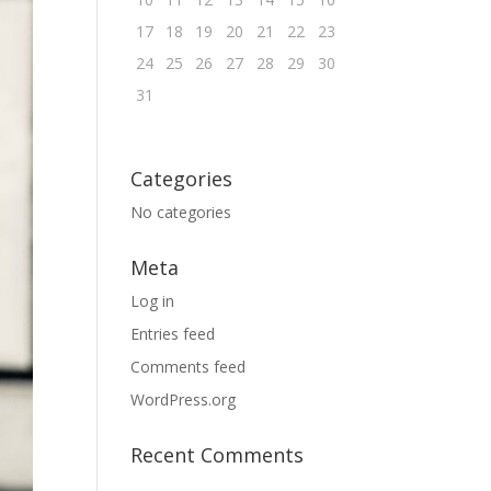
17
18
19
20
21
22
23
24
25
26
27
28
29
30
31
Categories
No categories
Meta
Log in
Entries feed
Comments feed
WordPress.org
Recent Comments