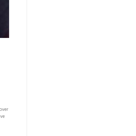
 over
ive