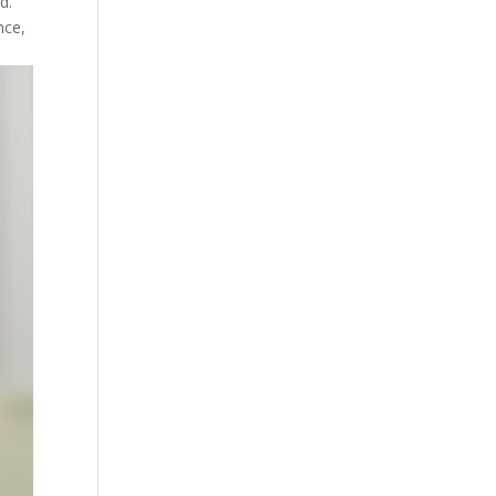
d.
nce,