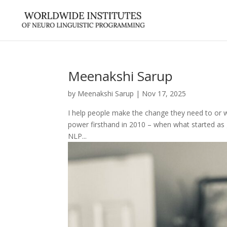
Meenakshi Sarup
by
Meenakshi Sarup
|
Nov 17, 2025
I help people make the change they need to or w
power firsthand in 2010 – when what started as 
NLP...