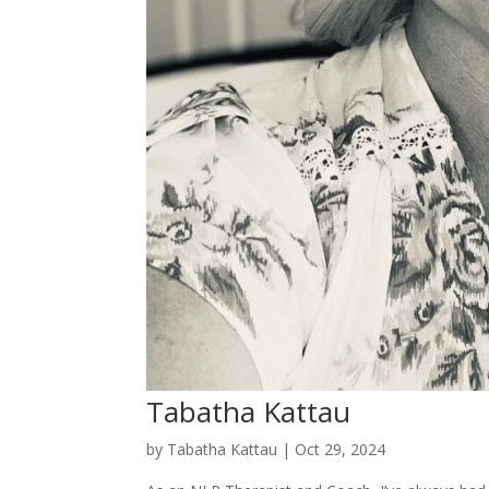
Tabatha Kattau
by
Tabatha Kattau
|
Oct 29, 2024