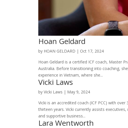
Hoan Geldard
by
HOAN GELDARD
|
Oct 17, 2024
Hoan Geldard is a certified ICF coach, Master P
Australia. Before transitioning into coaching, s
experience in Vietnam, where she...
Vicki Laws
by
Vicki Laws
|
May 9, 2024
Vicki is an accredited coach (ICF PCC) with over
thirteen years. Vicki currently assists executiv
and supportive business...
Lara Wentworth