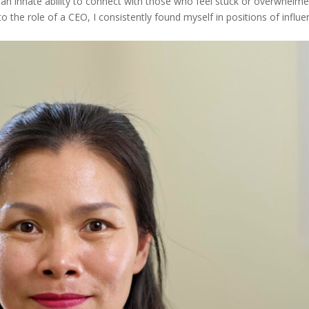
an innate ability to connect with those who feel stuck or overwhelme
the role of a CEO, I consistently found myself in positions of influe