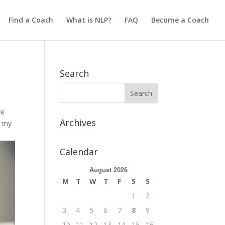
Find a Coach
What is NLP?
FAQ
Become a Coach
Search
ve
Archives
g my
Calendar
August 2026
M
T
W
T
F
S
S
1
2
3
4
5
6
7
8
9
10
11
12
13
14
15
16