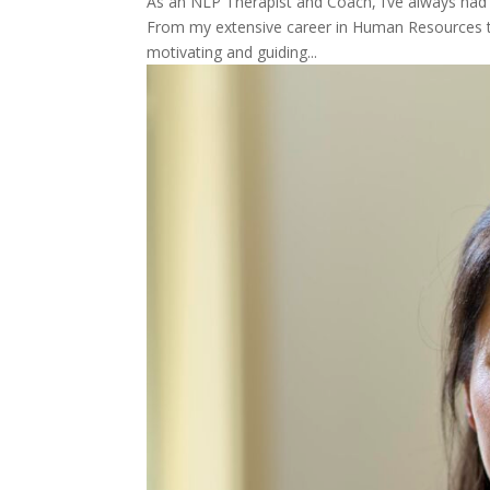
As an NLP Therapist and Coach, I’ve always had 
From my extensive career in Human Resources to 
motivating and guiding...