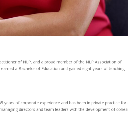
ractitioner of NLP, and a proud member of the NLP Association of
he earned a Bachelor of Education and gained eight years of teaching
 35 years of corporate experience and has been in private practice for
es, managing directors and team leaders with the development of cohes