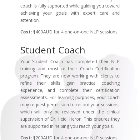
coach is fully supported while guiding you toward
achieving your goals with expert care and
attention.
Cost:
$400AUD for 4 one-on-one NLP sessions
Student Coach
Your Student Coach has completed their NLP
training and most of their Coach Certification
program. They are now working with clients to
refine their skills, gain practical coaching
experience, and complete their certification
assessments. For learning purposes, your coach
may request permission to record your sessions,
which will only be reviewed under the clinical
supervision of Dr. Heidi Heron. This ensures they
are supported in helping you reach your goals.
Cost:
$200AUD for 4 one-on-one NLP sessions