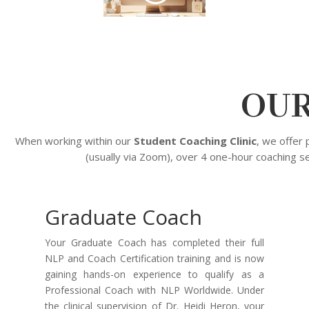
OUR
When working within our
Student Coaching Clinic
, we offer
(usually via Zoom), over 4 one-hour coaching s
Graduate Coach
Your Graduate Coach has completed their full
NLP and Coach Certification training and is now
gaining hands-on experience to qualify as a
Professional Coach with NLP Worldwide. Under
the clinical supervision of Dr. Heidi Heron, your