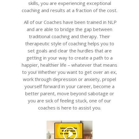
skills, you are experiencing exceptional
coaching and results at a fraction of the cost.
All of our Coaches have been trained in NLP
and are able to bridge the gap between
traditional coaching and therapy. Their
therapeutic style of coaching helps you to
set goals and clear the hurdles that are
getting in your way to create a path to a
happier, healthier life – whatever that means
to you! Whether you want to get over an ex,
work through depression or anxiety, propel
yourself forward in your career, become a
better parent, move beyond sabotage or
you are sick of feeling stuck, one of our
coaches is here to assist you.