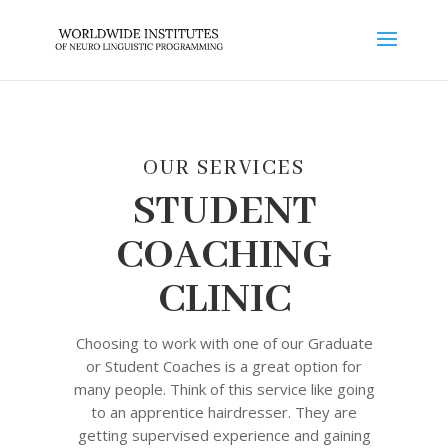
OUR SERVICES
STUDENT
COACHING
CLINIC
Choosing to work with one of our Graduate
or Student Coaches is a great option for
many people. Think of this service like going
to an apprentice hairdresser. They are
getting supervised experience and gaining