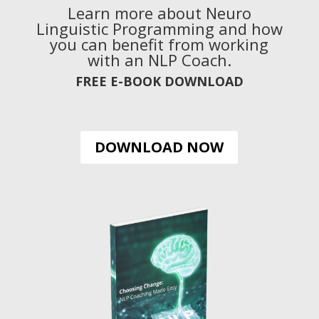
Learn more about Neuro
Linguistic Programming and how
you can benefit from working
with an NLP Coach.
FREE E-BOOK DOWNLOAD
DOWNLOAD NOW