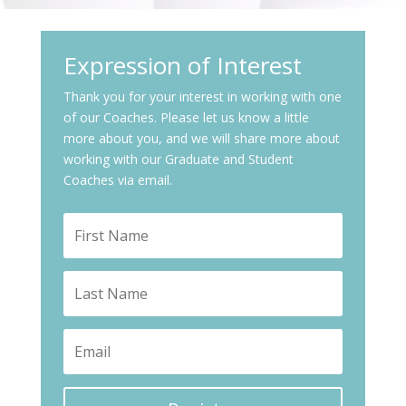
Expression of Interest
Thank you for your interest in working with one
of our Coaches. Please let us know a little
more about you, and we will share more about
working with our Graduate and Student
Coaches via email.