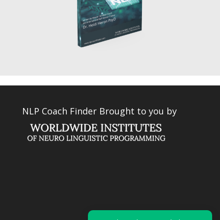
NLP Coach Finder Brought to you by