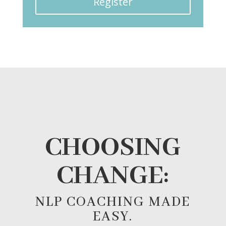
Register
CHOOSING
CHANGE:
NLP COACHING MADE
EASY.