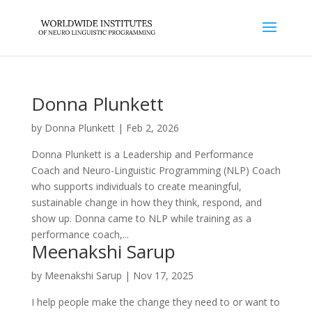
Donna Plunkett
by
Donna Plunkett
|
Feb 2, 2026
Donna Plunkett is a Leadership and Performance
Coach and Neuro-Linguistic Programming (NLP) Coach
who supports individuals to create meaningful,
sustainable change in how they think, respond, and
show up. Donna came to NLP while training as a
performance coach,...
Meenakshi Sarup
by
Meenakshi Sarup
|
Nov 17, 2025
I help people make the change they need to or want to