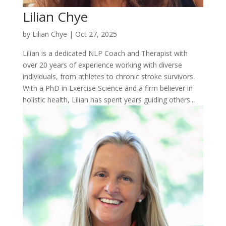
Lilian Chye
by
Lilian Chye
|
Oct 27, 2025
Lilian is a dedicated NLP Coach and Therapist with
over 20 years of experience working with diverse
individuals, from athletes to chronic stroke survivors.
With a PhD in Exercise Science and a firm believer in
holistic health, Lilian has spent years guiding others...