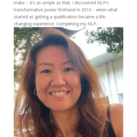
make – It’s as simple as that. I discovered NLP’s
transformative power firsthand in 2010 – when what
started as getting a qualification became a life-
changing experience. Completing my NLP...