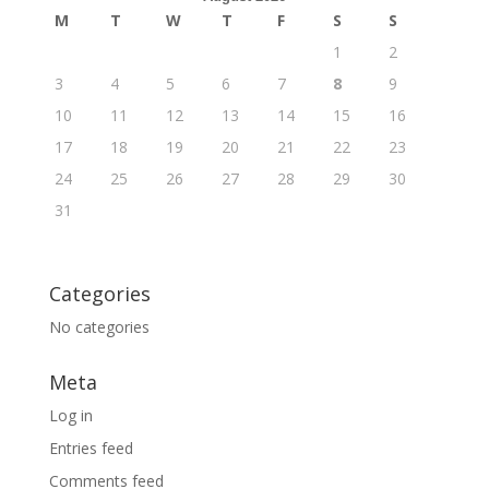
M
T
W
T
F
S
S
1
2
3
4
5
6
7
8
9
10
11
12
13
14
15
16
17
18
19
20
21
22
23
24
25
26
27
28
29
30
31
Categories
No categories
Meta
Log in
Entries feed
Comments feed