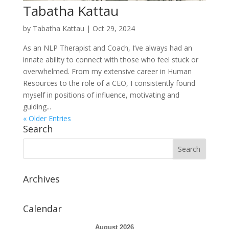
Tabatha Kattau
by
Tabatha Kattau
|
Oct 29, 2024
As an NLP Therapist and Coach, I’ve always had an
innate ability to connect with those who feel stuck or
overwhelmed. From my extensive career in Human
Resources to the role of a CEO, I consistently found
myself in positions of influence, motivating and
guiding...
« Older Entries
Search
Archives
Calendar
August 2026