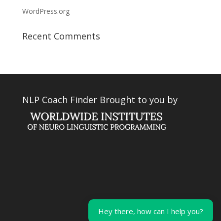
WordPress.org
Recent Comments
NLP Coach Finder Brought to you by
Hey there, how can I help you?