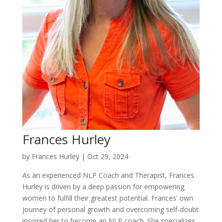
Frances Hurley
by
Frances Hurley
|
Oct 29, 2024
As an experienced NLP Coach and Therapist, Frances
Hurley is driven by a deep passion for empowering
women to fulfill their greatest potential. Frances’ own
journey of personal growth and overcoming self-doubt
inspired her to become an NLP coach. She specializes...