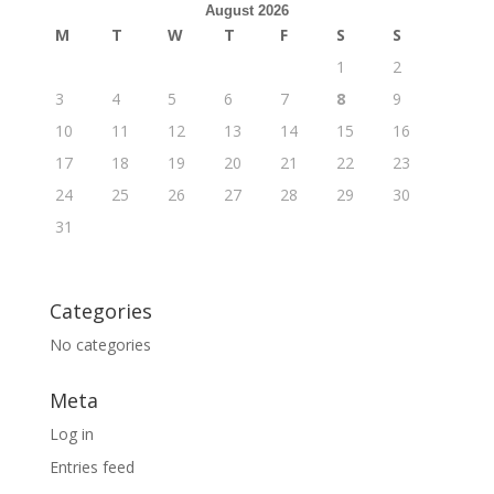
August 2026
M
T
W
T
F
S
S
1
2
3
4
5
6
7
8
9
10
11
12
13
14
15
16
17
18
19
20
21
22
23
24
25
26
27
28
29
30
31
Categories
No categories
Meta
Log in
Entries feed