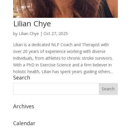
Lilian Chye
by
Lilian Chye
|
Oct 27, 2025
Lilian is a dedicated NLP Coach and Therapist with
over 20 years of experience working with diverse
individuals, from athletes to chronic stroke survivors.
With a PhD in Exercise Science and a firm believer in
holistic health, Lilian has spent years guiding others...
Search
Archives
Calendar